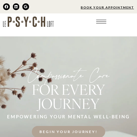
BOOK YOUR APPOINTMENT
Compassionate Care
FOR EVERY
JOURNEY
EMPOWERING YOUR MENTAL WELL-BEING
BEGIN YOUR JOURNEY!