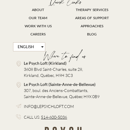
Quick links
ABOUT
THERAPY SERVICES
OUR TEAM
AREAS OF SUPPORT
WORK WITH US
APPROACHES
CAREERS
BLOG
ENGLISH
FRANÇAIS
Where to find us
Le Psych Loft (Kirkland)
3608 Blvd Saint-Charles, suite 28,
Kirkland, Québec, H9H 3C3
Le Psych Loft (Sainte-Anne-de-Bellevue)
307, boul. des Anciens-Combattants,
Sainte-Anne-de-Bellevue, Québec H9X 0B9
INFO@LEPSYCHLOFT.COM
CALL US:
514-600-5036