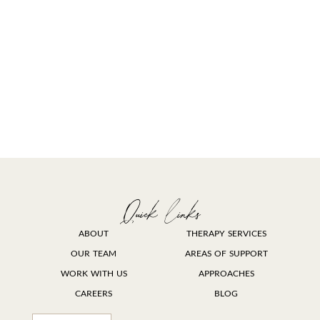
Quick links
ABOUT
THERAPY SERVICES
OUR TEAM
AREAS OF SUPPORT
WORK WITH US
APPROACHES
CAREERS
BLOG