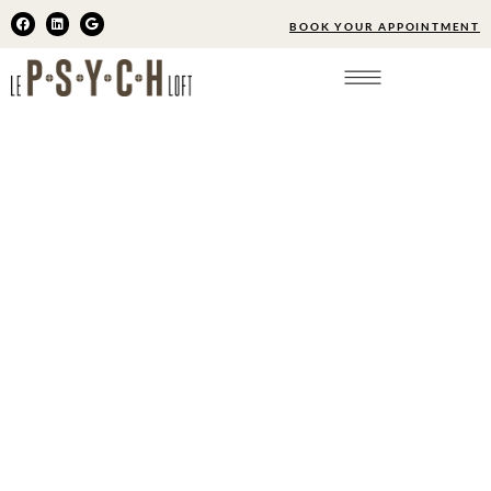
BOOK YOUR APPOINTMENT