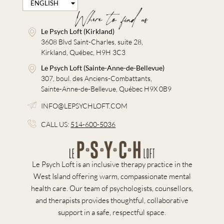
ENGLISH
FRANÇAIS
Where to find us
Le Psych Loft (Kirkland)
3608 Blvd Saint-Charles, suite 28,
Kirkland, Québec, H9H 3C3
Le Psych Loft (Sainte-Anne-de-Bellevue)
307, boul. des Anciens-Combattants,
Sainte-Anne-de-Bellevue, Québec H9X 0B9
INFO@LEPSYCHLOFT.COM
CALL US:
514-600-5036
Le Psych Loft is an inclusive therapy practice in the
West Island offering warm, compassionate mental
health care. Our team of psychologists, counsellors,
and therapists provides thoughtful, collaborative
support in a safe, respectful space.