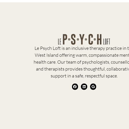
Le Psych Loft is an inclusive therapy practice in 
West Island offering warm, compassionate men
health care. Our team of psychologists, counsello
and therapists provides thoughtful, collaborati
support in a safe, respectful space.