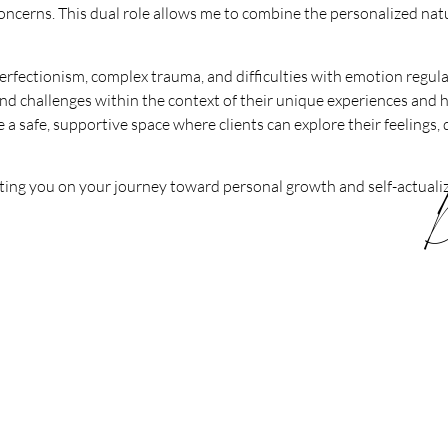
oncerns. This dual role allows me to combine the personalized natu
erfectionism, complex trauma, and difficulties with emotion regula
and challenges within the context of their unique experiences and
 a safe, supportive space where clients can explore their feelings, 
ting you on your journey toward personal growth and self-actualiz
D