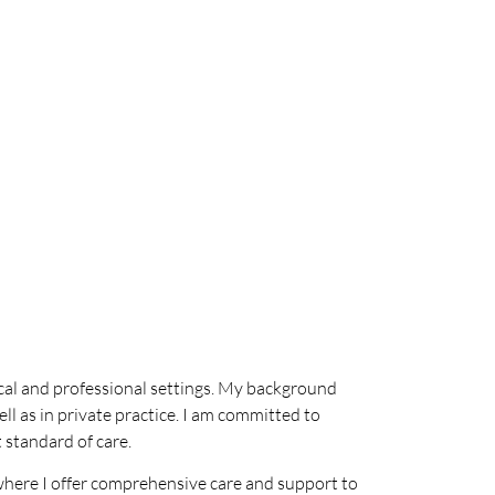
ical and professional settings. My background
ll as in private practice. I am committed to
 standard of care.
 where I offer comprehensive care and support to