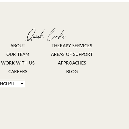
Quick links
ABOUT
THERAPY SERVICES
OUR TEAM
AREAS OF SUPPORT
WORK WITH US
APPROACHES
CAREERS
BLOG
ENGLISH
FRANÇAIS