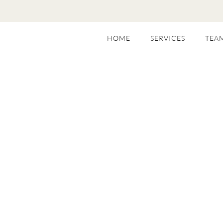
HOME
SERVICES
TEA