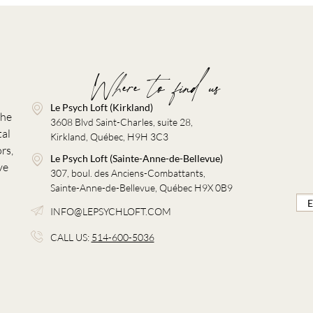
Where to find us
Le Psych Loft (Kirkland)
the
3608 Blvd Saint-Charles, suite 28,
tal
Kirkland, Québec, H9H 3C3
rs,
Le Psych Loft (Sainte-Anne-de-Bellevue)
ve
307, boul. des Anciens-Combattants,
Sainte-Anne-de-Bellevue, Québec H9X 0B9
INFO@LEPSYCHLOFT.COM
CALL US:
514-600-5036