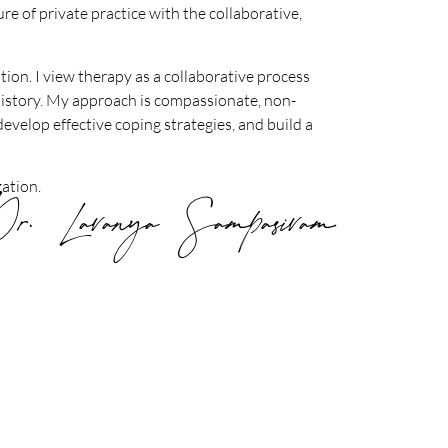
re of private practice with the collaborative,
tion. I view therapy as a collaborative process
 history. My approach is compassionate, non-
develop effective coping strategies, and build a
ation.
r. Lavanya Sampasivam