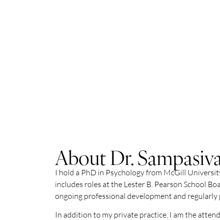
About Dr. Sampasi
I hold a PhD in Psychology from McGill University
includes roles at the Lester B. Pearson School Boa
ongoing professional development and regularly pa
In addition to my private practice, I am the atte