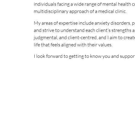
individuals facing a wide range of mental health c
multidisciplinary approach of a medical clinic.
My areas of expertise include anxiety disorders, p
and strive to understand each client’s strengths 
judgmental, and client-centred, and I aim to create
life that feels aligned with their values.
I look forward to getting to know you and suppor