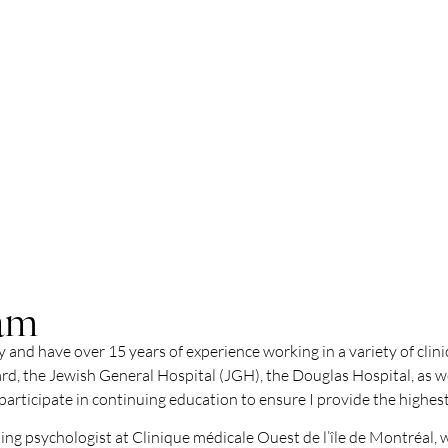
vam
 and have over 15 years of experience working in a variety of clin
rd, the Jewish General Hospital (JGH), the Douglas Hospital, as we
rticipate in continuing education to ensure I provide the highest
nding psychologist at Clinique médicale Ouest de l’île de Montréal,