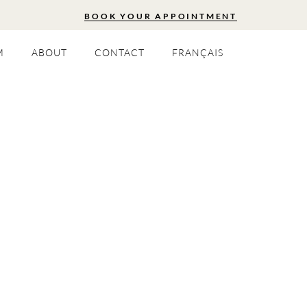
BOOK YOUR APPOINTMENT
M
ABOUT
CONTACT
FRANÇAIS