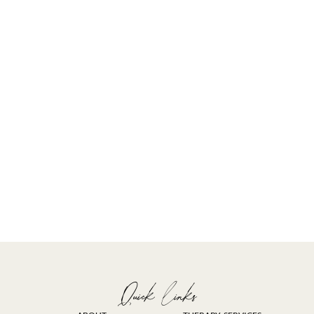
Quick links