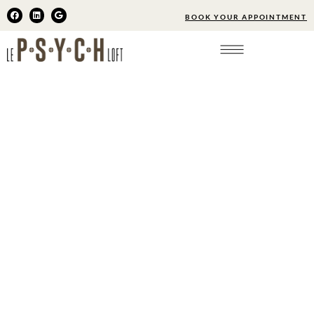
BOOK YOUR APPOINTMENT