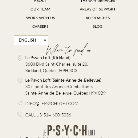
ABOUT
THERAPY SERVICES
OUR TEAM
AREAS OF SUPPORT
WORK WITH US
APPROACHES
CAREERS
BLOG
ENGLISH
FRANÇAIS
Where to find us
Le Psych Loft (Kirkland)
3608 Blvd Saint-Charles, suite 28,
Kirkland, Québec, H9H 3C3
Le Psych Loft (Sainte-Anne-de-Bellevue)
307, boul. des Anciens-Combattants,
Sainte-Anne-de-Bellevue, Québec H9X 0B9
INFO@LEPSYCHLOFT.COM
CALL US:
514-600-5036