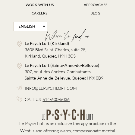
WORK WITH US
APPROACHES
CAREERS
BLOG
ENGLISH
FRANÇAIS
Where to find us
Le Psych Loft (Kirkland)
3608 Blvd Saint-Charles, suite 28,
Kirkland, Québec, H9H 3C3
Le Psych Loft (Sainte-Anne-de-Bellevue)
307, boul. des Anciens-Combattants,
Sainte-Anne-de-Bellevue, Québec H9X 0B9
INFO@LEPSYCHLOFT.COM
CALL US:
514-600-5036
Le Psych Loft is an inclusive therapy practice in the
West Island offering warm, compassionate mental