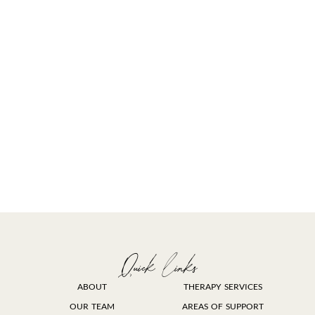
Quick links
ABOUT
THERAPY SERVICES
OUR TEAM
AREAS OF SUPPORT