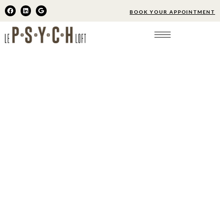
BOOK YOUR APPOINTMENT