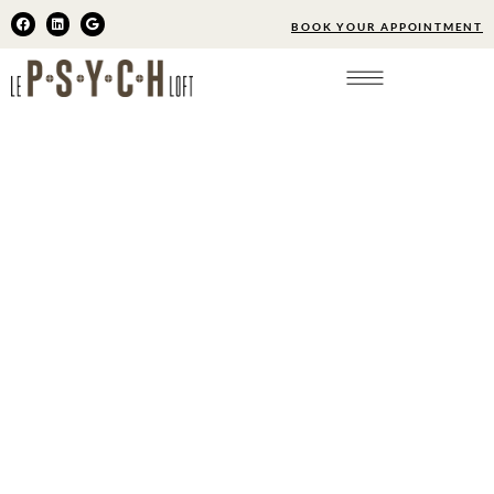
BOOK YOUR APPOINTMENT