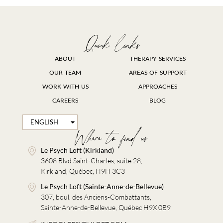
Quick links
ABOUT
THERAPY SERVICES
OUR TEAM
AREAS OF SUPPORT
WORK WITH US
APPROACHES
CAREERS
BLOG
ENGLISH
FRANÇAIS
Where to find us
Le Psych Loft (Kirkland)
3608 Blvd Saint-Charles, suite 28,
Kirkland, Québec, H9H 3C3
Le Psych Loft (Sainte-Anne-de-Bellevue)
307, boul. des Anciens-Combattants,
Sainte-Anne-de-Bellevue, Québec H9X 0B9